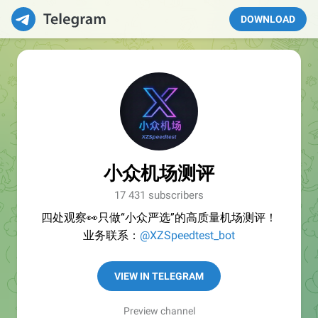
DOWNLOAD
小众机场测评
17 431 subscribers
四处观察👀只做“小众严选”的高质量机场测评！
业务联系：
@XZSpeedtest_bot
VIEW IN TELEGRAM
Preview channel