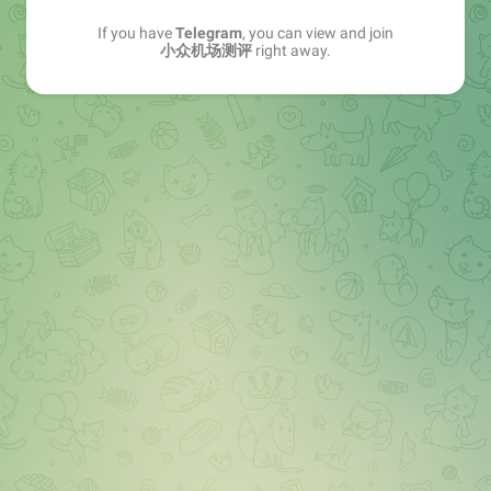
If you have
Telegram
, you can view and join
小众机场测评
right away.