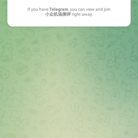
If you have
Telegram
, you can view and join
小众机场测评
right away.