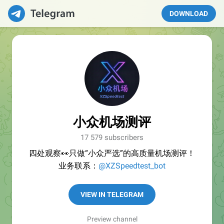
DOWNLOAD
小众机场测评
17 579 subscribers
四处观察👀只做“小众严选”的高质量机场测评！
业务联系：
@XZSpeedtest_bot
VIEW IN TELEGRAM
Preview channel