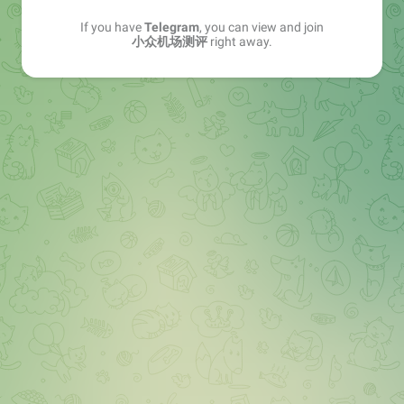
If you have
Telegram
, you can view and join
小众机场测评
right away.