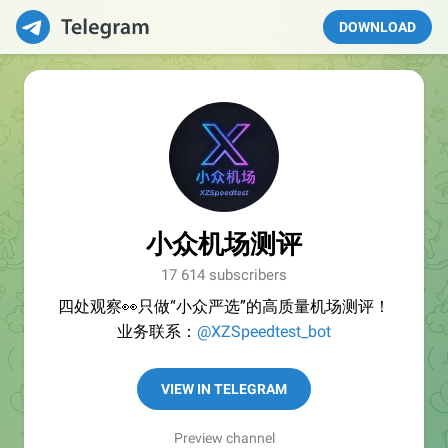
DOWNLOAD
小众机场测评
17 614 subscribers
四处观察👀只做“小众严选”的高质量机场测评！
业务联系：
@XZSpeedtest_bot
VIEW IN TELEGRAM
Preview channel