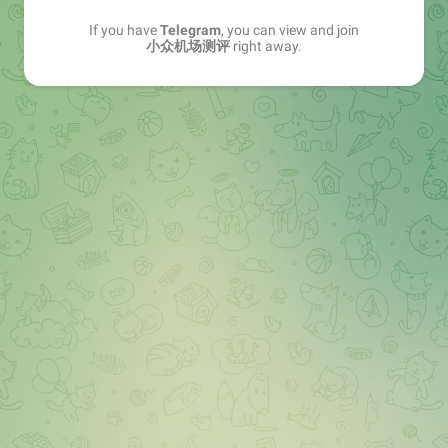
If you have
Telegram
, you can view and join
小众机场测评
right away.