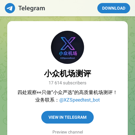
DOWNLOAD
小众机场测评
17 614 subscribers
四处观察👀只做“小众严选”的高质量机场测评！
业务联系：
@XZSpeedtest_bot
VIEW IN TELEGRAM
Preview channel