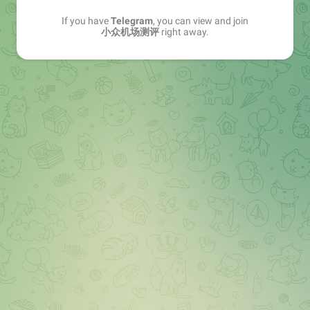
If you have
Telegram
, you can view and join
小众机场测评
right away.