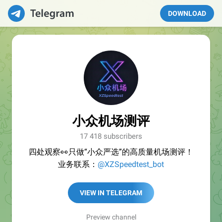
DOWNLOAD
小众机场测评
17 418 subscribers
四处观察👀只做“小众严选”的高质量机场测评！
业务联系：
@XZSpeedtest_bot
VIEW IN TELEGRAM
Preview channel