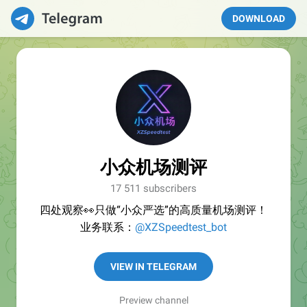
DOWNLOAD
小众机场测评
17 511 subscribers
四处观察👀只做“小众严选”的高质量机场测评！
业务联系：
@XZSpeedtest_bot
VIEW IN TELEGRAM
Preview channel