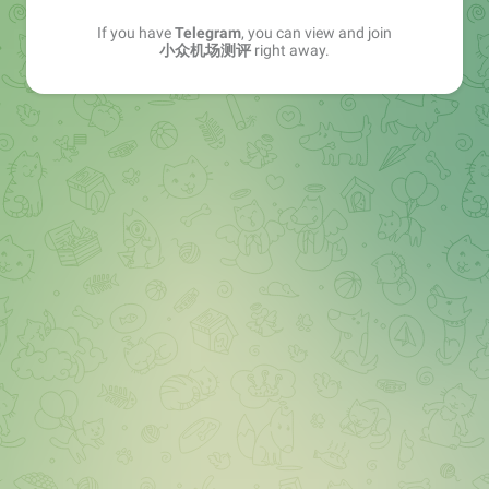
If you have
Telegram
, you can view and join
小众机场测评
right away.