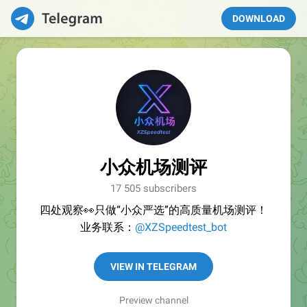
DOWNLOAD
小众机场测评
17 505 subscribers
四处观察👀只做“小众严选”的高质量机场测评！
业务联系：
@XZSpeedtest_bot
VIEW IN TELEGRAM
Preview channel