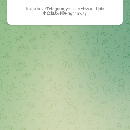
If you have
Telegram
, you can view and join
小众机场测评
right away.