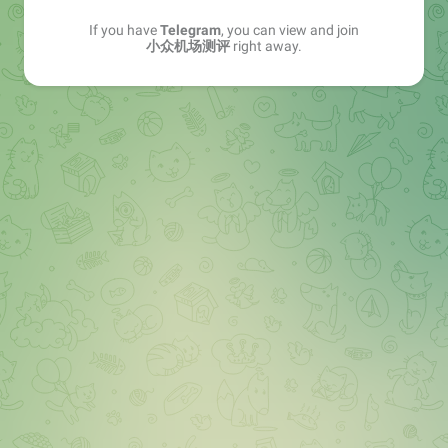
If you have
Telegram
, you can view and join
小众机场测评
right away.