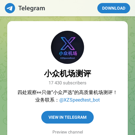
DOWNLOAD
小众机场测评
17 430 subscribers
四处观察👀只做“小众严选”的高质量机场测评！
业务联系：
@XZSpeedtest_bot
VIEW IN TELEGRAM
Preview channel