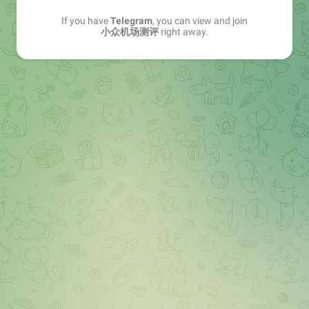
If you have
Telegram
, you can view and join
小众机场测评
right away.