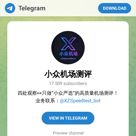
DOWNLOAD
小众机场测评
17 509 subscribers
四处观察👀只做“小众严选”的高质量机场测评！
业务联系：
@XZSpeedtest_bot
VIEW IN TELEGRAM
Preview channel