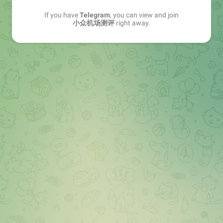
If you have
Telegram
, you can view and join
小众机场测评
right away.