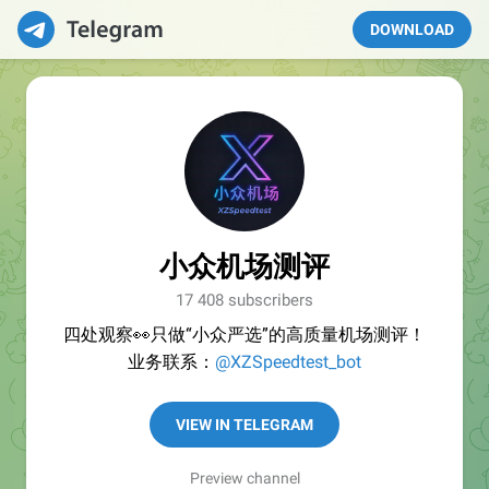
DOWNLOAD
小众机场测评
17 408 subscribers
四处观察👀只做“小众严选”的高质量机场测评！
业务联系：
@XZSpeedtest_bot
VIEW IN TELEGRAM
Preview channel