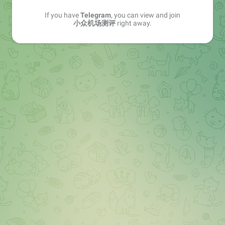
If you have
Telegram
, you can view and join
小众机场测评
right away.