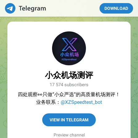
DOWNLOAD
小众机场测评
17 574 subscribers
四处观察👀只做“小众严选”的高质量机场测评！
业务联系：
@XZSpeedtest_bot
VIEW IN TELEGRAM
Preview channel