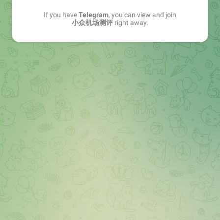
If you have
Telegram
, you can view and join
小众机场测评
right away.