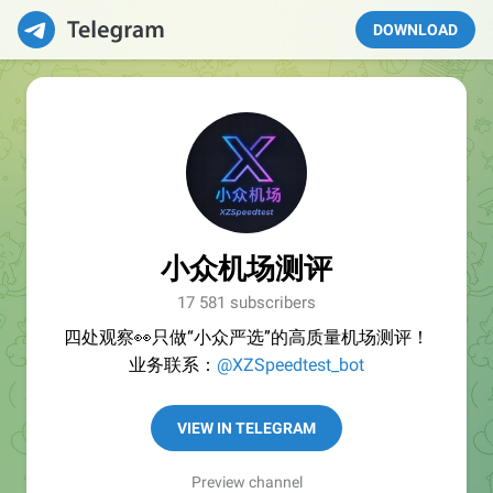
DOWNLOAD
小众机场测评
17 581 subscribers
四处观察👀只做“小众严选”的高质量机场测评！
业务联系：
@XZSpeedtest_bot
VIEW IN TELEGRAM
Preview channel