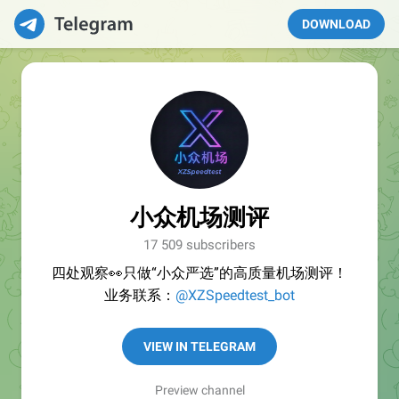
DOWNLOAD
小众机场测评
17 509 subscribers
四处观察👀只做“小众严选”的高质量机场测评！
业务联系：
@XZSpeedtest_bot
VIEW IN TELEGRAM
Preview channel