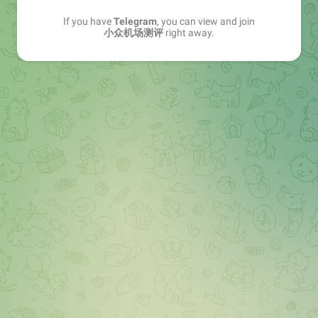
If you have
Telegram
, you can view and join
小众机场测评
right away.