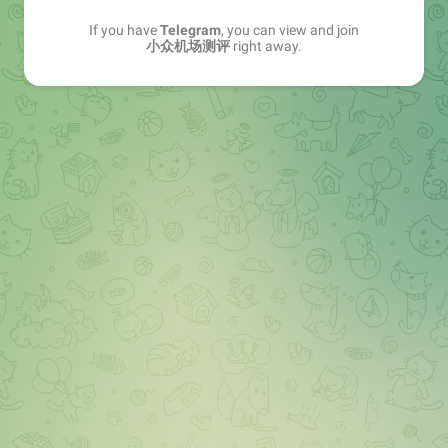
If you have
Telegram
, you can view and join
小众机场测评
right away.