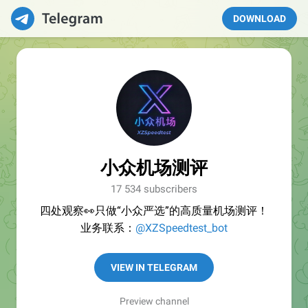
DOWNLOAD
小众机场测评
17 534 subscribers
四处观察👀只做“小众严选”的高质量机场测评！
业务联系：
@XZSpeedtest_bot
VIEW IN TELEGRAM
Preview channel