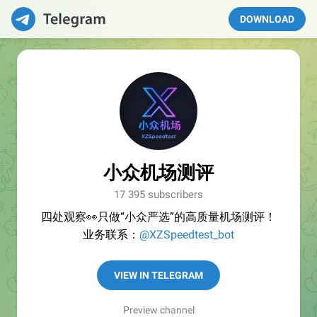
DOWNLOAD
小众机场测评
17 395 subscribers
四处观察👀只做“小众严选”的高质量机场测评！
业务联系：
@XZSpeedtest_bot
VIEW IN TELEGRAM
Preview channel