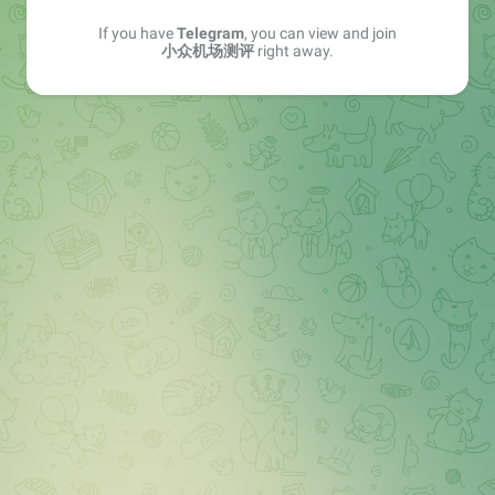
If you have
Telegram
, you can view and join
小众机场测评
right away.