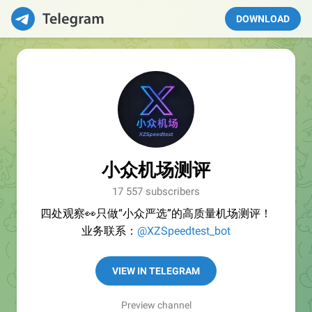
DOWNLOAD
小众机场测评
17 557 subscribers
四处观察👀只做“小众严选”的高质量机场测评！
业务联系：
@XZSpeedtest_bot
VIEW IN TELEGRAM
Preview channel