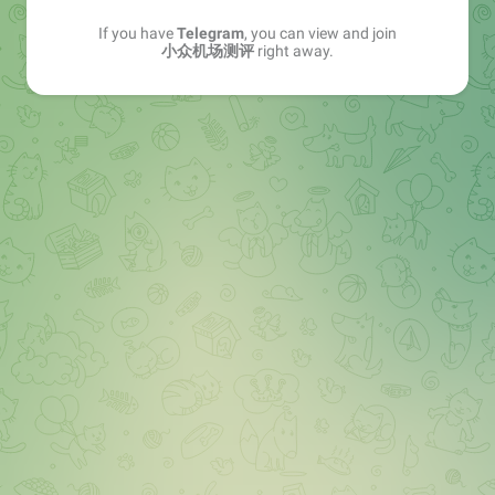
If you have
Telegram
, you can view and join
小众机场测评
right away.