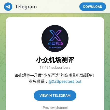
DOWNLOAD
小众机场测评
17 494 subscribers
四处观察👀只做“小众严选”的高质量机场测评！
业务联系：
@XZSpeedtest_bot
VIEW IN TELEGRAM
Preview channel