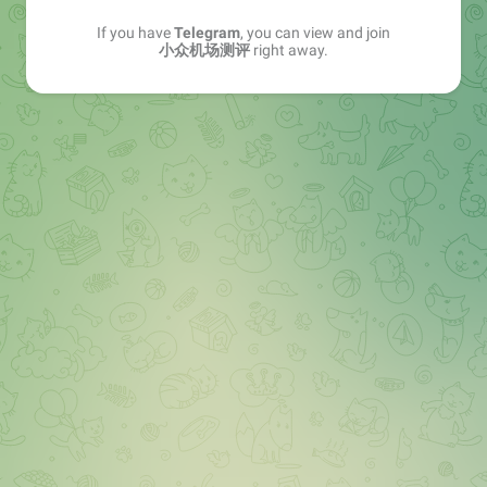
If you have
Telegram
, you can view and join
小众机场测评
right away.