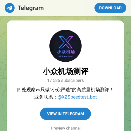
DOWNLOAD
小众机场测评
17 586 subscribers
四处观察👀只做“小众严选”的高质量机场测评！
业务联系：
@XZSpeedtest_bot
VIEW IN TELEGRAM
Preview channel