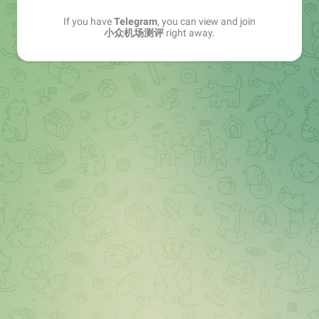
If you have
Telegram
, you can view and join
小众机场测评
right away.