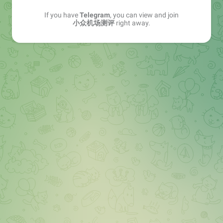
If you have
Telegram
, you can view and join
小众机场测评
right away.