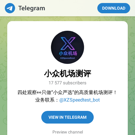
DOWNLOAD
小众机场测评
17 577 subscribers
四处观察👀只做“小众严选”的高质量机场测评！
业务联系：
@XZSpeedtest_bot
VIEW IN TELEGRAM
Preview channel