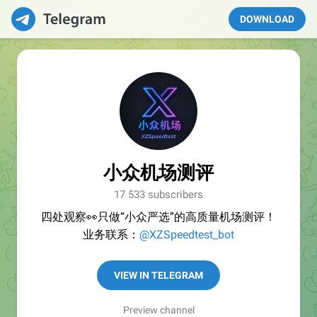
DOWNLOAD
小众机场测评
17 533 subscribers
四处观察👀只做“小众严选”的高质量机场测评！
业务联系：
@XZSpeedtest_bot
VIEW IN TELEGRAM
Preview channel