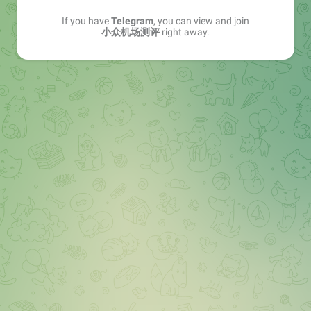
If you have
Telegram
, you can view and join
小众机场测评
right away.