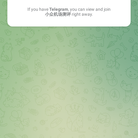
If you have
Telegram
, you can view and join
小众机场测评
right away.