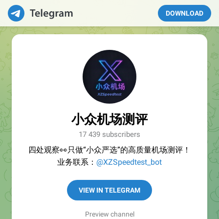
DOWNLOAD
小众机场测评
17 439 subscribers
四处观察👀只做“小众严选”的高质量机场测评！
业务联系：
@XZSpeedtest_bot
VIEW IN TELEGRAM
Preview channel