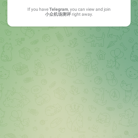
If you have
Telegram
, you can view and join
小众机场测评
right away.