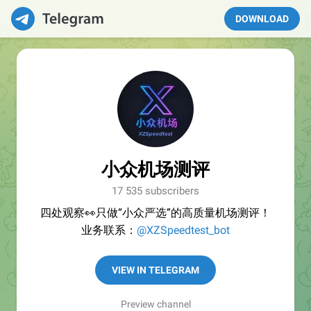
DOWNLOAD
小众机场测评
17 535 subscribers
四处观察👀只做“小众严选”的高质量机场测评！
业务联系：
@XZSpeedtest_bot
VIEW IN TELEGRAM
Preview channel