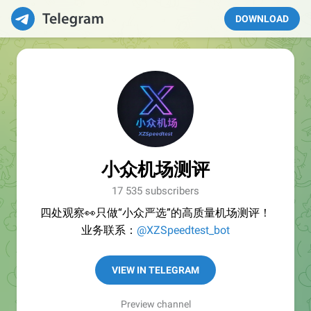
DOWNLOAD
小众机场测评
17 535 subscribers
四处观察👀只做“小众严选”的高质量机场测评！
业务联系：
@XZSpeedtest_bot
VIEW IN TELEGRAM
Preview channel