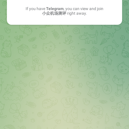
If you have
Telegram
, you can view and join
小众机场测评
right away.