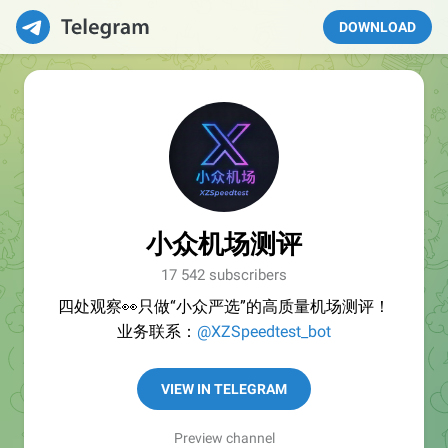
DOWNLOAD
小众机场测评
17 542 subscribers
四处观察👀只做“小众严选”的高质量机场测评！
业务联系：
@XZSpeedtest_bot
VIEW IN TELEGRAM
Preview channel