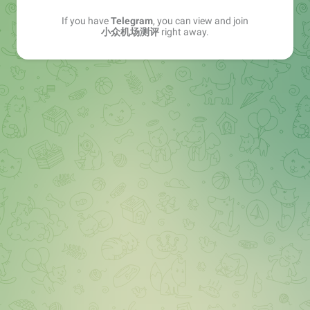
If you have
Telegram
, you can view and join
小众机场测评
right away.