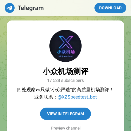
DOWNLOAD
小众机场测评
17 528 subscribers
四处观察👀只做“小众严选”的高质量机场测评！
业务联系：
@XZSpeedtest_bot
VIEW IN TELEGRAM
Preview channel