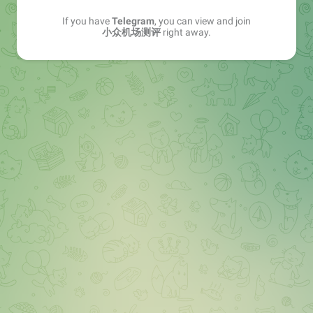
If you have
Telegram
, you can view and join
小众机场测评
right away.