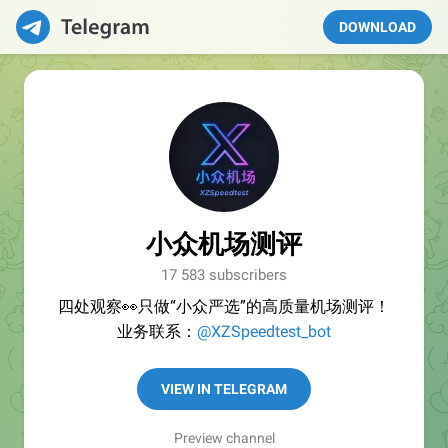
DOWNLOAD
小众机场测评
17 583 subscribers
四处观察👀只做“小众严选”的高质量机场测评！
业务联系：
@XZSpeedtest_bot
VIEW IN TELEGRAM
Preview channel