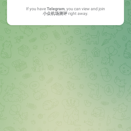
If you have
Telegram
, you can view and join
小众机场测评
right away.