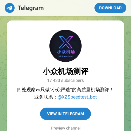
DOWNLOAD
小众机场测评
17 430 subscribers
四处观察👀只做“小众严选”的高质量机场测评！
业务联系：
@XZSpeedtest_bot
VIEW IN TELEGRAM
Preview channel