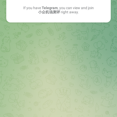
If you have
Telegram
, you can view and join
小众机场测评
right away.