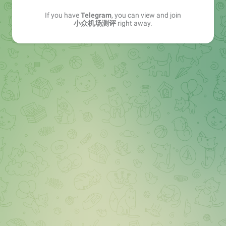
If you have
Telegram
, you can view and join
小众机场测评
right away.