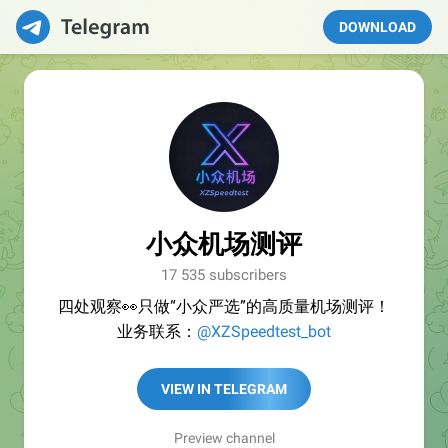
DOWNLOAD
小众机场测评
17 535 subscribers
四处观察👀只做“小众严选”的高质量机场测评！
业务联系：
@XZSpeedtest_bot
VIEW IN TELEGRAM
Preview channel