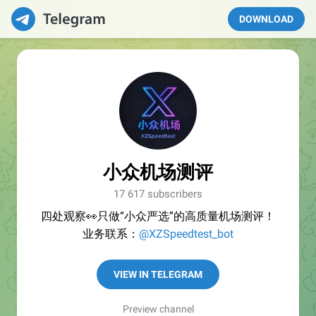
DOWNLOAD
小众机场测评
17 617 subscribers
四处观察👀只做“小众严选”的高质量机场测评！
业务联系：
@XZSpeedtest_bot
VIEW IN TELEGRAM
Preview channel