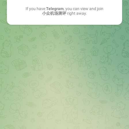
If you have
Telegram
, you can view and join
小众机场测评
right away.