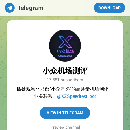
DOWNLOAD
小众机场测评
17 581 subscribers
四处观察👀只做“小众严选”的高质量机场测评！
业务联系：
@XZSpeedtest_bot
VIEW IN TELEGRAM
Preview channel