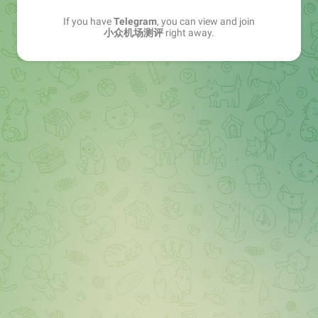
If you have
Telegram
, you can view and join
小众机场测评
right away.