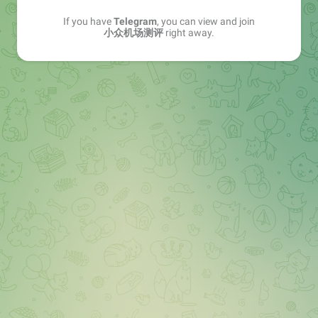
If you have
Telegram
, you can view and join
小众机场测评
right away.