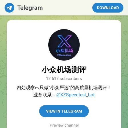
DOWNLOAD
小众机场测评
17 617 subscribers
四处观察👀只做“小众严选”的高质量机场测评！
业务联系：
@XZSpeedtest_bot
VIEW IN TELEGRAM
Preview channel