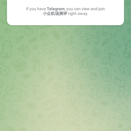
If you have
Telegram
, you can view and join
小众机场测评
right away.