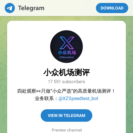
DOWNLOAD
小众机场测评
17 551 subscribers
四处观察👀只做“小众严选”的高质量机场测评！
业务联系：
@XZSpeedtest_bot
VIEW IN TELEGRAM
Preview channel