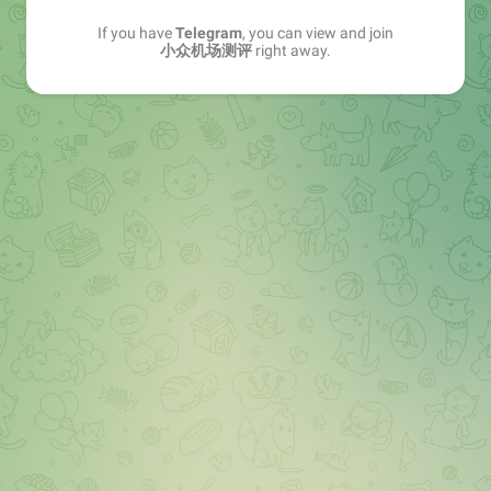
If you have
Telegram
, you can view and join
小众机场测评
right away.