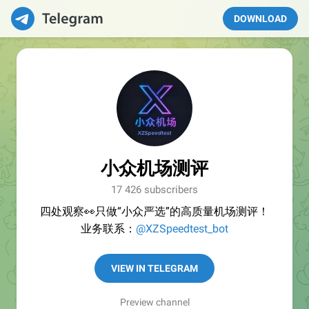
DOWNLOAD
小众机场测评
17 426 subscribers
四处观察👀只做“小众严选”的高质量机场测评！
业务联系：
@XZSpeedtest_bot
VIEW IN TELEGRAM
Preview channel