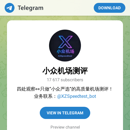
DOWNLOAD
小众机场测评
17 617 subscribers
四处观察👀只做“小众严选”的高质量机场测评！
业务联系：
@XZSpeedtest_bot
VIEW IN TELEGRAM
Preview channel