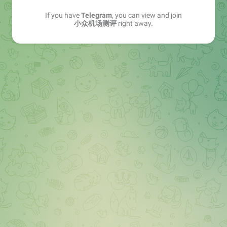
If you have
Telegram
, you can view and join
小众机场测评
right away.