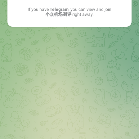
If you have
Telegram
, you can view and join
小众机场测评
right away.