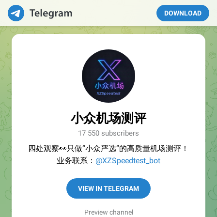
DOWNLOAD
小众机场测评
17 550 subscribers
四处观察👀只做“小众严选”的高质量机场测评！
业务联系：
@XZSpeedtest_bot
VIEW IN TELEGRAM
Preview channel