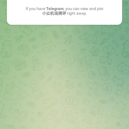
If you have
Telegram
, you can view and join
小众机场测评
right away.