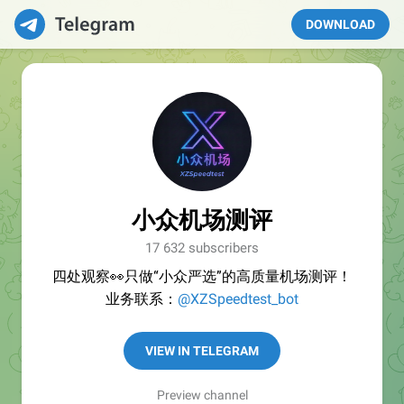
DOWNLOAD
小众机场测评
17 632 subscribers
四处观察👀只做“小众严选”的高质量机场测评！
业务联系：
@XZSpeedtest_bot
VIEW IN TELEGRAM
Preview channel