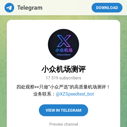
DOWNLOAD
小众机场测评
17 519 subscribers
四处观察👀只做“小众严选”的高质量机场测评！
业务联系：
@XZSpeedtest_bot
VIEW IN TELEGRAM
Preview channel