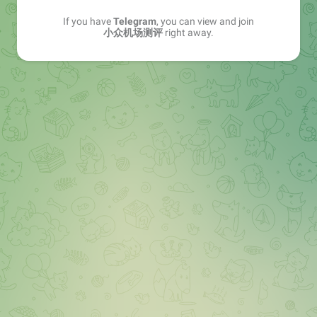
If you have
Telegram
, you can view and join
小众机场测评
right away.