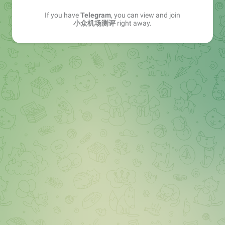
If you have
Telegram
, you can view and join
小众机场测评
right away.