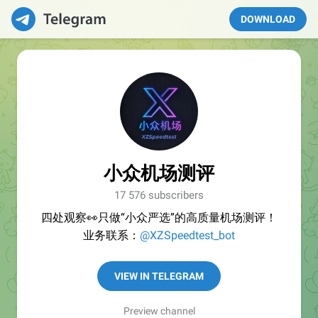
DOWNLOAD
小众机场测评
17 576 subscribers
四处观察👀只做“小众严选”的高质量机场测评！
业务联系：
@XZSpeedtest_bot
VIEW IN TELEGRAM
Preview channel