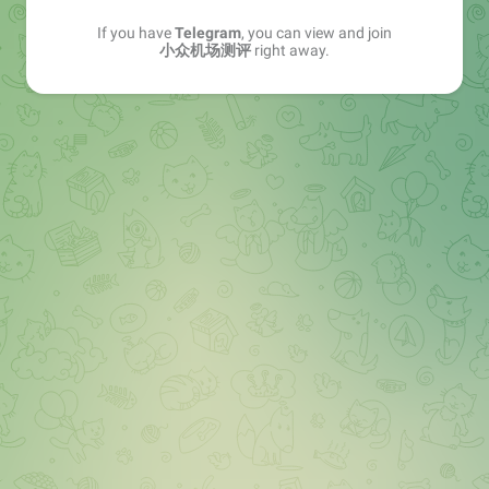
If you have
Telegram
, you can view and join
小众机场测评
right away.