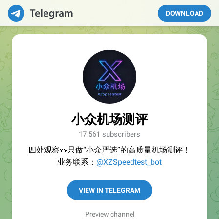
DOWNLOAD
小众机场测评
17 561 subscribers
四处观察👀只做“小众严选”的高质量机场测评！
业务联系：
@XZSpeedtest_bot
VIEW IN TELEGRAM
Preview channel