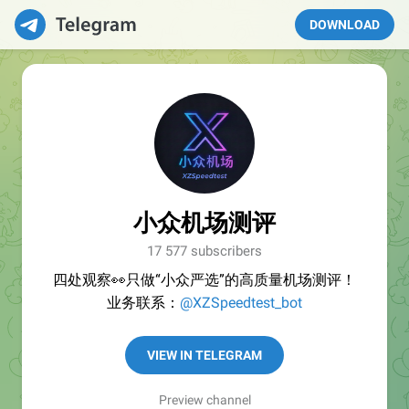
DOWNLOAD
小众机场测评
17 577 subscribers
四处观察👀只做“小众严选”的高质量机场测评！
业务联系：
@XZSpeedtest_bot
VIEW IN TELEGRAM
Preview channel