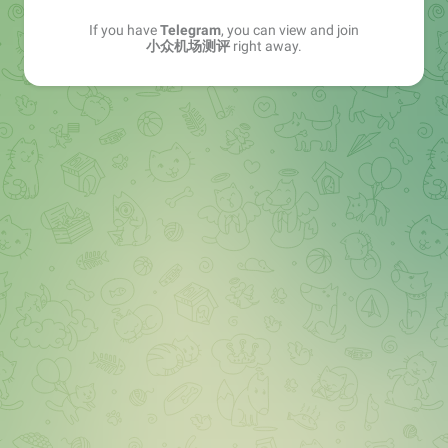
If you have
Telegram
, you can view and join
小众机场测评
right away.