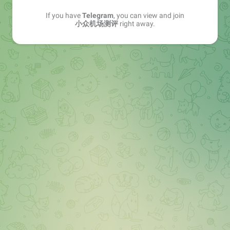
If you have
Telegram
, you can view and join
小众机场测评
right away.