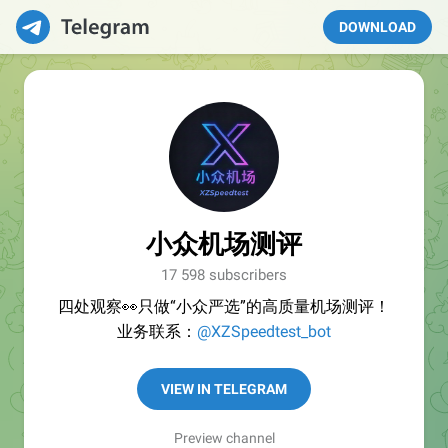
DOWNLOAD
小众机场测评
17 598 subscribers
四处观察👀只做“小众严选”的高质量机场测评！
业务联系：
@XZSpeedtest_bot
VIEW IN TELEGRAM
Preview channel