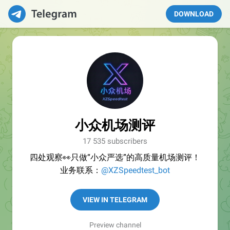
DOWNLOAD
小众机场测评
17 535 subscribers
四处观察👀只做“小众严选”的高质量机场测评！
业务联系：
@XZSpeedtest_bot
VIEW IN TELEGRAM
Preview channel