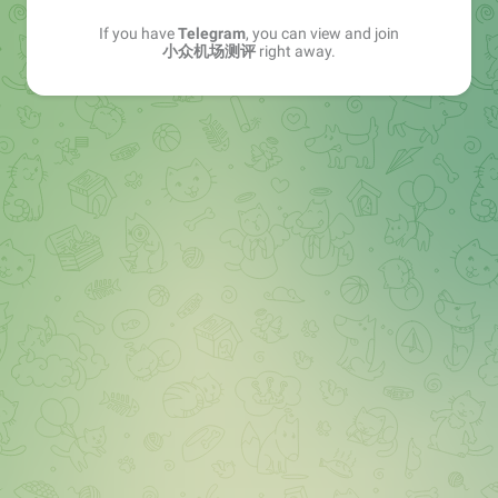
If you have
Telegram
, you can view and join
小众机场测评
right away.