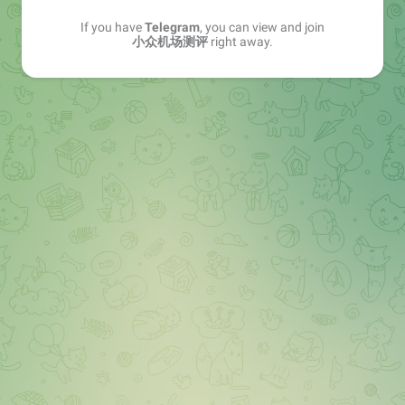
If you have
Telegram
, you can view and join
小众机场测评
right away.