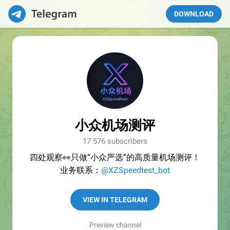
DOWNLOAD
小众机场测评
17 576 subscribers
四处观察👀只做“小众严选”的高质量机场测评！
业务联系：
@XZSpeedtest_bot
VIEW IN TELEGRAM
Preview channel