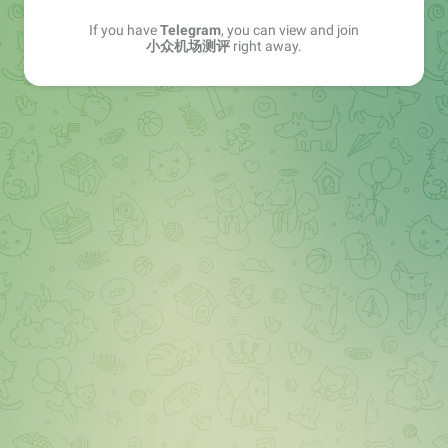
If you have
Telegram
, you can view and join
小众机场测评
right away.