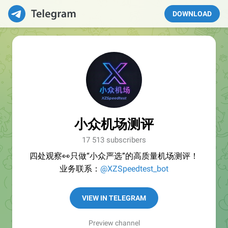
DOWNLOAD
小众机场测评
17 513 subscribers
四处观察👀只做“小众严选”的高质量机场测评！
业务联系：
@XZSpeedtest_bot
VIEW IN TELEGRAM
Preview channel