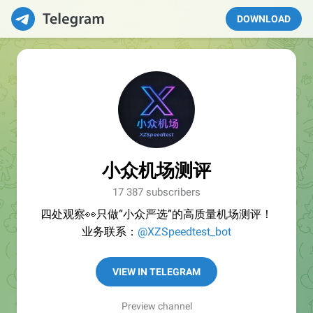
DOWNLOAD
小众机场测评
17 387 subscribers
四处观察👀只做“小众严选”的高质量机场测评！
业务联系：
@XZSpeedtest_bot
VIEW IN TELEGRAM
Preview channel