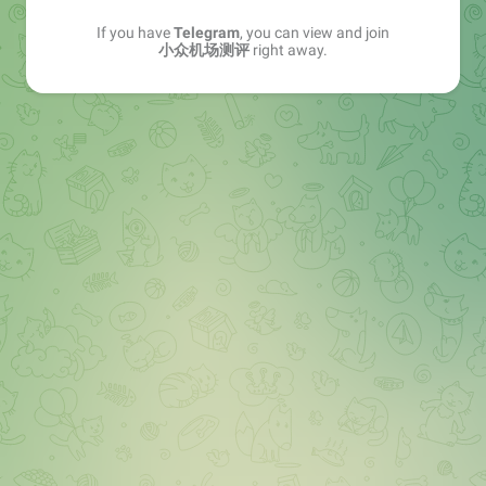
If you have
Telegram
, you can view and join
小众机场测评
right away.