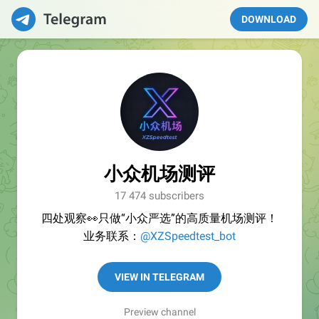
DOWNLOAD
小众机场测评
17 474 subscribers
四处观察👀只做“小众严选”的高质量机场测评！
业务联系：
@XZSpeedtest_bot
VIEW IN TELEGRAM
Preview channel