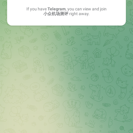
If you have
Telegram
, you can view and join
小众机场测评
right away.