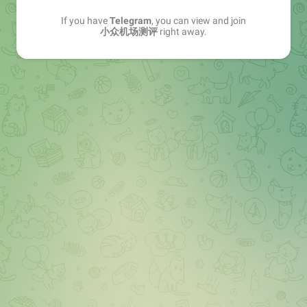
If you have
Telegram
, you can view and join
小众机场测评
right away.