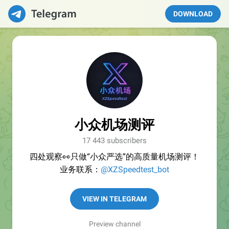
DOWNLOAD
小众机场测评
17 443 subscribers
四处观察👀只做“小众严选”的高质量机场测评！
业务联系：
@XZSpeedtest_bot
VIEW IN TELEGRAM
Preview channel