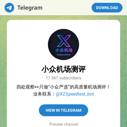
DOWNLOAD
小众机场测评
17 567 subscribers
四处观察👀只做“小众严选”的高质量机场测评！
业务联系：
@XZSpeedtest_bot
VIEW IN TELEGRAM
Preview channel