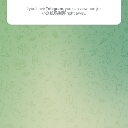
If you have
Telegram
, you can view and join
小众机场测评
right away.