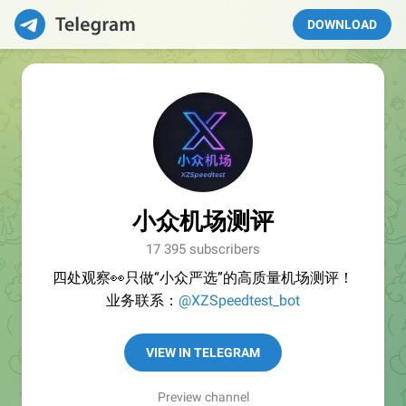
DOWNLOAD
小众机场测评
17 395 subscribers
四处观察👀只做“小众严选”的高质量机场测评！
业务联系：
@XZSpeedtest_bot
VIEW IN TELEGRAM
Preview channel