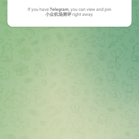
If you have
Telegram
, you can view and join
小众机场测评
right away.