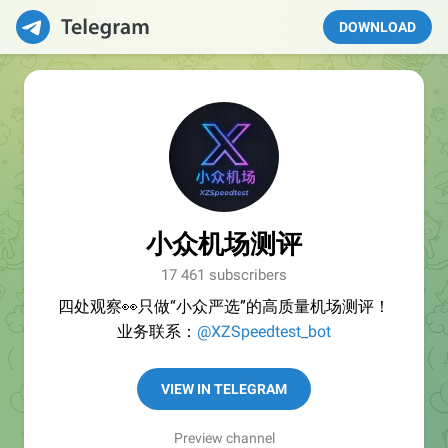
DOWNLOAD
小众机场测评
17 461 subscribers
四处观察👀只做“小众严选”的高质量机场测评！
业务联系：
@XZSpeedtest_bot
VIEW IN TELEGRAM
Preview channel