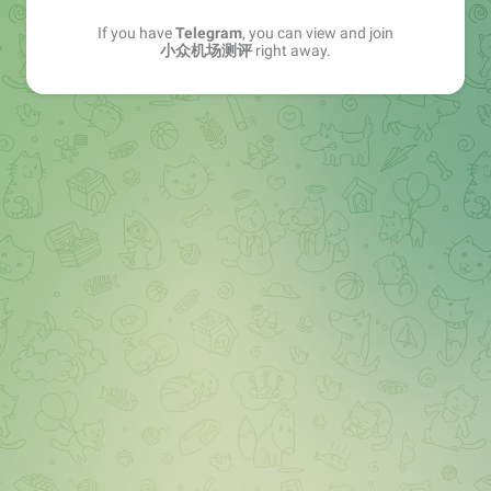
If you have
Telegram
, you can view and join
小众机场测评
right away.